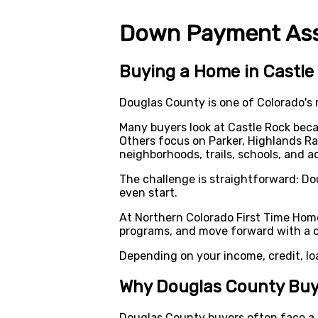
Down Payment Assi
Buying a Home in Castle 
Douglas County is one of Colorado's
Many buyers look at Castle Rock bec
Others focus on Parker, Highlands Ra
neighborhoods, trails, schools, and a
The challenge is straightforward: D
even start.
At Northern Colorado First Time Hom
programs, and move forward with a cl
Depending on your income, credit, lo
Why Douglas County Buy
Douglas County buyers often face a d