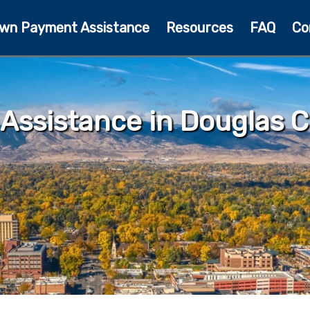
wn Payment Assistance
Resources
FAQ
Co
ssistance in Douglas C