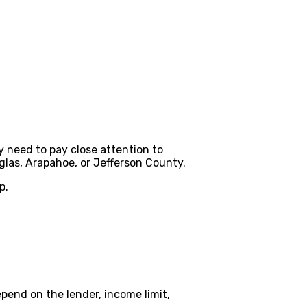
y need to pay close attention to
las, Arapahoe, or Jefferson County.
p.
pend on the lender, income limit,