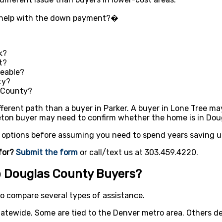
t help with the down payment?�
k?
t?
eable?
ty?
s County?
ferent path than a buyer in Parker. A buyer in Lone Tree ma
eton buyer may need to confirm whether the home is in Doug
r options before assuming you need to spend years saving u
for?
Submit the form
or call/text us at 303.459.4220.
 Douglas County Buyers?
o compare several types of assistance.
atewide. Some are tied to the Denver metro area. Others de