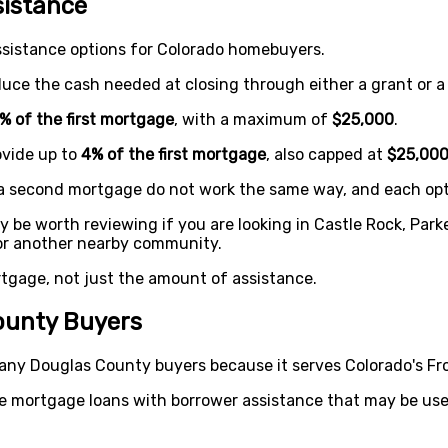
istance
ssistance options for Colorado homebuyers.
educe the cash needed at closing through either a grant or
% of the first mortgage
, with a maximum of
$25,000
.
vide up to
4% of the first mortgage
, also capped at
$25,00
a second mortgage do not work the same way, and each optio
be worth reviewing if you are looking in Castle Rock, Park
 or another nearby community.
rtgage, not just the amount of assistance.
ounty Buyers
any Douglas County buyers because it serves Colorado's Fr
te mortgage loans with borrower assistance that may be use