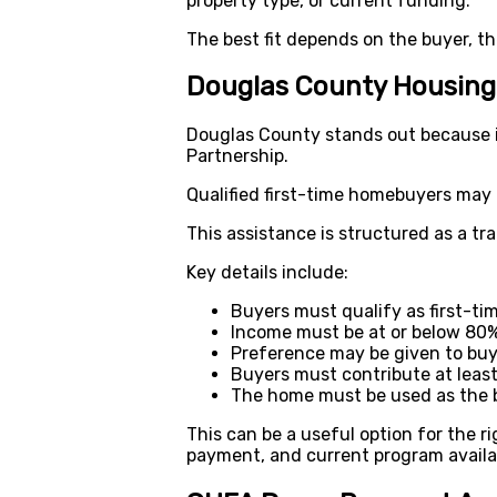
property type, or current funding.
The best fit depends on the buyer, t
Douglas County Housing
Douglas County stands out because 
Partnership.
Qualified first-time homebuyers may
This assistance is structured as a tr
Key details include:
Buyers must qualify as first-t
Income must be at or below 80%
Preference may be given to buy
Buyers must contribute at leas
The home must be used as the b
This can be a useful option for the r
payment, and current program availab