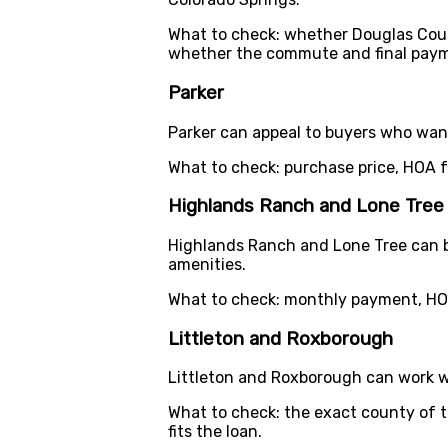
What to check: whether Douglas Cou
whether the commute and final paym
Parker
Parker can appeal to buyers who want
What to check: purchase price, HOA 
Highlands Ranch and Lone Tree
Highlands Ranch and Lone Tree can b
amenities.
What to check: monthly payment, HOA
Littleton and Roxborough
Littleton and Roxborough can work we
What to check: the exact county of 
fits the loan.