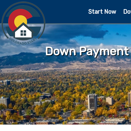
Start Now
Do
Down Payment A