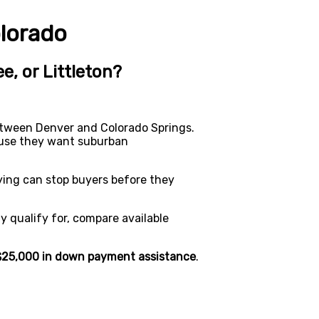
lorado
e, or Littleton?
etween Denver and Colorado Springs.
cause they want suburban
ying can stop buyers before they
 qualify for, compare available
$25,000 in down payment assistance
.