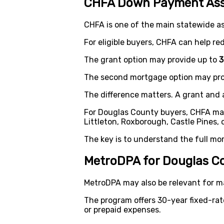
CHFA Down Payment Ass
CHFA is one of the main statewide a
For eligible buyers, CHFA can help r
The grant option may provide up to
3
The second mortgage option may pro
The difference matters. A grant and 
For Douglas County buyers, CHFA may 
Littleton, Roxborough, Castle Pines,
The key is to understand the full mo
MetroDPA for Douglas C
MetroDPA may also be relevant for m
The program offers 30-year fixed-ra
or prepaid expenses.