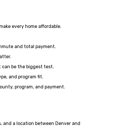
 make every home affordable.
ommute and total payment.
atter.
can be the biggest test.
pe, and program fit.
, county, program, and payment.
s, and a location between Denver and