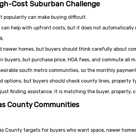
igh-Cost Suburban Challenge
t popularity can make buying difficult.
an help with upfront costs, but it does not automatically
k.
d newer homes, but buyers should think carefully about c
an buyers, but purchase price, HOA fees, and commute all m
esirable south metro communities, so the monthly payment 
 options, but buyers should check county lines, property ty
 just finding assistance. It is matching the buyer, property
las County Communities
las County targets for buyers who want space, newer home