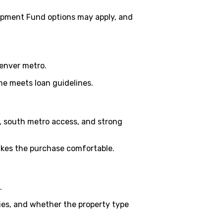
opment Fund options may apply, and
Denver metro.
me meets loan guidelines.
, south metro access, and strong
akes the purchase comfortable.
.
ies, and whether the property type