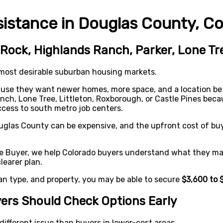
stance in Douglas County, Co
Rock, Highlands Ranch, Parker, Lone Tre
 most desirable suburban housing markets.
ause they want newer homes, more space, and a location b
nch, Lone Tree, Littleton, Roxborough, or Castle Pines be
ccess to south metro job centers.
ouglas County can be expensive, and the upfront cost of bu
e Buyer, we help Colorado buyers understand what they may
earer plan.
an type, and property, you may be able to secure
$3,600 to 
ers Should Check Options Early
ifferent issue than buyers in lower-cost areas.