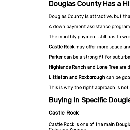
Douglas County Has a H
Douglas County is attractive, but tha
A down payment assistance program c
The monthly payment still has to wor
Castle Rock
may offer more space an
Parker
can be a strong fit for suburb
Highlands Ranch and Lone Tree
are d
Littleton and Roxborough
can be good
This is why the right approach is not
Buying in Specific Doug
Castle Rock
Castle Rock is one of the main Doug
Colorado Springs.