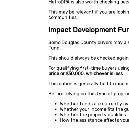
MetroDPA is also worth checking bec
This may be relevant if you are looki
communities.
Impact Development Fun
Some Douglas County buyers may al
Fund.
This should always be checked against 
For qualifying first-time buyers usi
price or $30,000, whichever is less
.
This option is generally tied to income
Before relying on this type of progra
Whether funds are currently ava
Whether your income fits the gu
Whether the property qualifies
How the assistance affects your