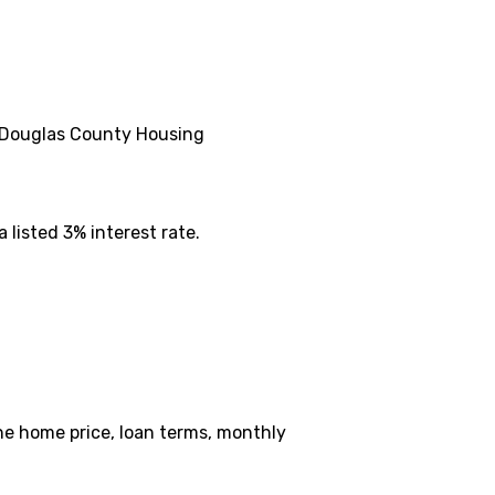
e Douglas County Housing
 listed 3% interest rate.
the home price, loan terms, monthly