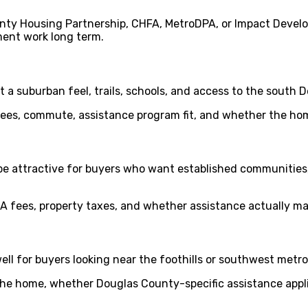
nty Housing Partnership, CHFA, MetroDPA, or Impact Devel
ent work long term.
 a suburban feel, trails, schools, and access to the south 
fees, commute, assistance program fit, and whether the ho
e attractive for buyers who want established communities
 fees, property taxes, and whether assistance actually m
ll for buyers looking near the foothills or southwest metro
the home, whether Douglas County-specific assistance appl