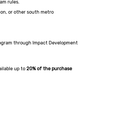
am rules.
ton, or other south metro
rogram through Impact Development
ilable up to
20% of the purchase