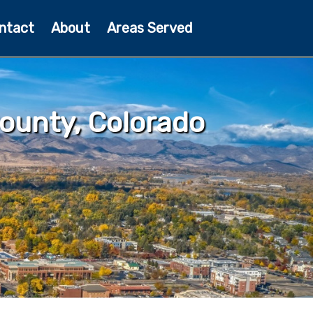
ntact
About
Areas Served
ounty, Colorado