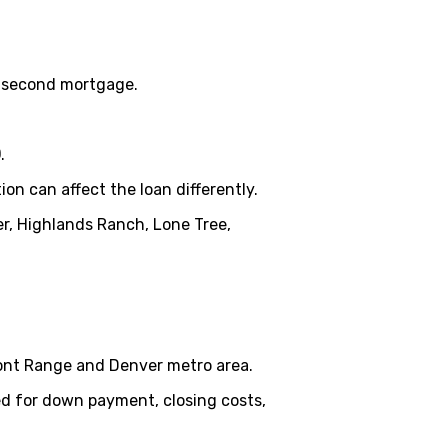
 a second mortgage.
0
.
n can affect the loan differently.
er, Highlands Ranch, Lone Tree,
ont Range and Denver metro area.
d for down payment, closing costs,