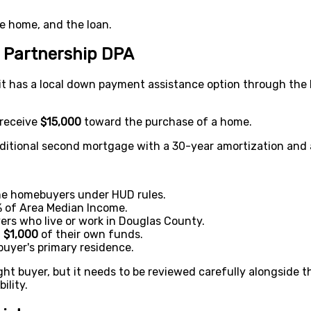
he home, and the loan.
 Partnership DPA
it has a local down payment assistance option through th
 receive
$15,000
toward the purchase of a home.
aditional second mortgage with a 30-year amortization and a
ime homebuyers under HUD rules.
 of Area Median Income.
ers who live or work in Douglas County.
t
$1,000
of their own funds.
uyer's primary residence.
ight buyer, but it needs to be reviewed carefully alongside 
ility.