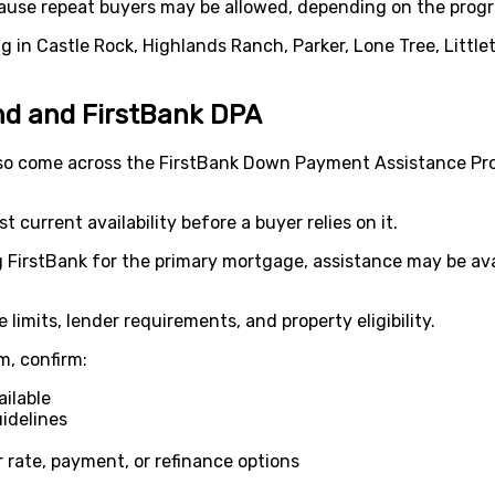
ause repeat buyers may be allowed, depending on the progr
ng in Castle Rock, Highlands Ranch, Parker, Lone Tree, Little
d and FirstBank DPA
so come across the FirstBank Down Payment Assistance P
current availability before a buyer relies on it.
ng FirstBank for the primary mortgage, assistance may be ava
 limits, lender requirements, and property eligibility.
m, confirm:
ilable
idelines
 rate, payment, or refinance options