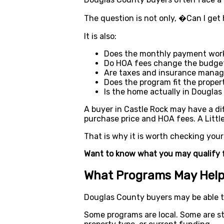
The question is not only, �Can I ge
It is also:
Does the monthly payment wor
Do HOA fees change the budge
Are taxes and insurance manag
Does the program fit the proper
Is the home actually in Dougla
A buyer in Castle Rock may have a dif
purchase price and HOA fees. A Littl
That is why it is worth checking you
Want to know what you may qualify 
What Programs May Help
Douglas County buyers may be able t
Some programs are local. Some are st