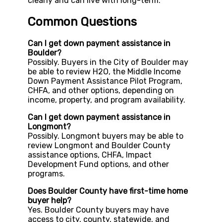
clearly and can live with long-term.
Common Questions
Can I get down payment assistance in
Boulder?
Possibly. Buyers in the City of Boulder may
be able to review H2O, the Middle Income
Down Payment Assistance Pilot Program,
CHFA, and other options, depending on
income, property, and program availability.
Can I get down payment assistance in
Longmont?
Possibly. Longmont buyers may be able to
review Longmont and Boulder County
assistance options, CHFA, Impact
Development Fund options, and other
programs.
Does Boulder County have first-time home
buyer help?
Yes. Boulder County buyers may have
access to city, county, statewide, and