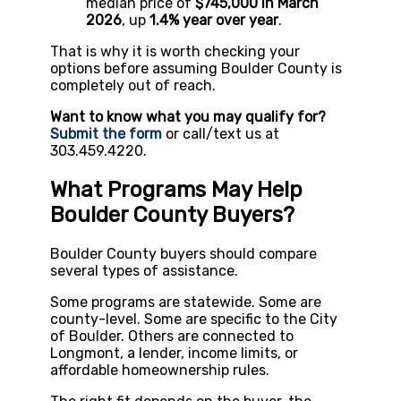
median price of
$745,000 in March
2026
, up
1.4% year over year
.
That is why it is worth checking your
options before assuming Boulder County is
completely out of reach.
Want to know what you may qualify for?
Submit the form
or call/text us at
303.459.4220.
What Programs May Help
Boulder County Buyers?
Boulder County buyers should compare
several types of assistance.
Some programs are statewide. Some are
county-level. Some are specific to the City
of Boulder. Others are connected to
Longmont, a lender, income limits, or
affordable homeownership rules.