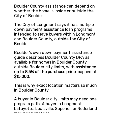
Boulder County assistance can depend on
whether the home is inside or outside the
City of Boulder.
The City of Longmont says it has multiple
down payment assistance loan programs
intended to serve buyers within Longmont
and Boulder County, outside the City of
Boulder.
Boulder's own down payment assistance
guide describes Boulder County DPA as
available for homes in Boulder County
outside Boulder city limits, with assistance
up to
8.5% of the purchase price
, capped at
$15,000
.
This is why exact location matters so much
in Boulder County.
A buyer in Boulder city limits may need one
program path. A buyer in Longmont,
Lafayette, Louisville, Superior, or Nederland