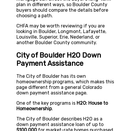
plan in different ways, so Boulder County
buyers should compare the details before
choosing a path.
CHFA may be worth reviewing if you are
looking in Boulder, Longmont, Lafayette,
Louisville, Superior, Erie, Nederland, or
another Boulder County community.
City of Boulder H2O Down
Payment Assistance
The City of Boulder has its own
homeownership programs, which makes this
page different from a general Colorado
down payment assistance page.
One of the key programs is
H2O: House to
Homeownership
.
The City of Boulder describes H2O as a
down payment assistance loan of up to
$100,000
for market-rate homes purchased