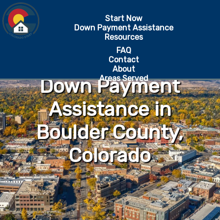
Start Now
Down Payment Assistance
Resources
FAQ
Contact
About
Areas Served
Down Payment
Assistance in
Boulder County,
Colorado