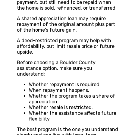
payment, but still need to be repaid when
the home is sold, refinanced, or transferred.
A shared appreciation loan may require
repayment of the original amount plus part
of the home's future gain.
A deed-restricted program may help with
affordability, but limit resale price or future
upside.
Before choosing a Boulder County
assistance option, make sure you
understand:
Whether repayment is required.
When repayment happens.
Whether the program takes a share of
appreciation.
Whether resale is restricted.
Whether the assistance affects future
flexibility.
The best program is the one you understand