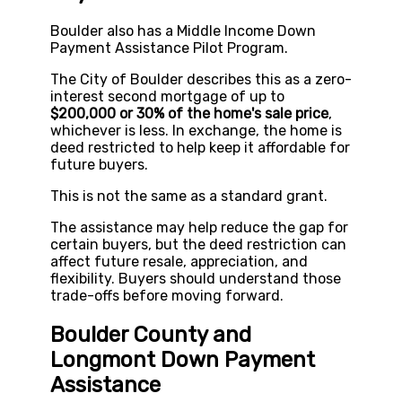
Boulder also has a Middle Income Down
Payment Assistance Pilot Program.
The City of Boulder describes this as a zero-
interest second mortgage of up to
$200,000 or 30% of the home's sale price
,
whichever is less. In exchange, the home is
deed restricted to help keep it affordable for
future buyers.
This is not the same as a standard grant.
The assistance may help reduce the gap for
certain buyers, but the deed restriction can
affect future resale, appreciation, and
flexibility. Buyers should understand those
trade-offs before moving forward.
Boulder County and
Longmont Down Payment
Assistance