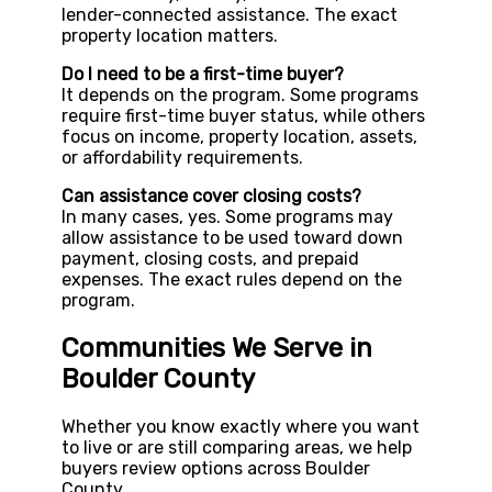
lender-connected assistance. The exact
property location matters.
Do I need to be a first-time buyer?
It depends on the program. Some programs
require first-time buyer status, while others
focus on income, property location, assets,
or affordability requirements.
Can assistance cover closing costs?
In many cases, yes. Some programs may
allow assistance to be used toward down
payment, closing costs, and prepaid
expenses. The exact rules depend on the
program.
Communities We Serve in
Boulder County
Whether you know exactly where you want
to live or are still comparing areas, we help
buyers review options across Boulder
County.