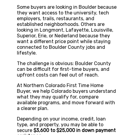
Some buyers are looking in Boulder because
they want access to the university, tech
employers, trails, restaurants, and
established neighborhoods. Others are
looking in Longmont, Lafayette, Louisville,
Superior, Erie, or Nederland because they
want a different price point while staying
connected to Boulder County jobs and
lifestyle.
The challenge is obvious: Boulder County
can be difficult for first-time buyers, and
upfront costs can feel out of reach.
At Northern Colorado First Time Home
Buyer, we help Colorado buyers understand
what they may qualify for, compare
available programs, and move forward with
a clearer plan.
Depending on your income, credit, loan
type, and property, you may be able to
secure
$3,600 to $25,000 in down payment