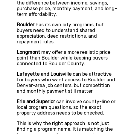
the difference between income, savings,
purchase price, monthly payment, and long-
term affordability.
Boulder
has its own city programs, but
buyers need to understand shared
appreciation, deed restrictions, and
repayment rules.
Longmont
may offer a more realistic price
point than Boulder while keeping buyers
connected to Boulder County.
Lafayette and Louisville
can be attractive
for buyers who want access to Boulder and
Denver-area job centers, but competition
and monthly payment still matter.
Erie and Superior
can involve county-line or
local program questions, so the exact
property address needs to be checked.
This is why the right approach is not just
finding a program name. It is matching the