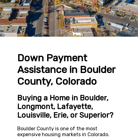
Down Payment
Assistance in Boulder
County, Colorado
Buying a Home in Boulder,
Longmont, Lafayette,
Louisville, Erie, or Superior?
Boulder County is one of the most
expensive housing markets in Colorado.