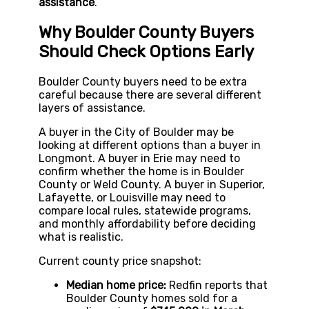
assistance
.
Why Boulder County Buyers
Should Check Options Early
Boulder County buyers need to be extra
careful because there are several different
layers of assistance.
A buyer in the City of Boulder may be
looking at different options than a buyer in
Longmont. A buyer in Erie may need to
confirm whether the home is in Boulder
County or Weld County. A buyer in Superior,
Lafayette, or Louisville may need to
compare local rules, statewide programs,
and monthly affordability before deciding
what is realistic.
Current county price snapshot:
Median home price:
Redfin reports that
Boulder County homes sold for a