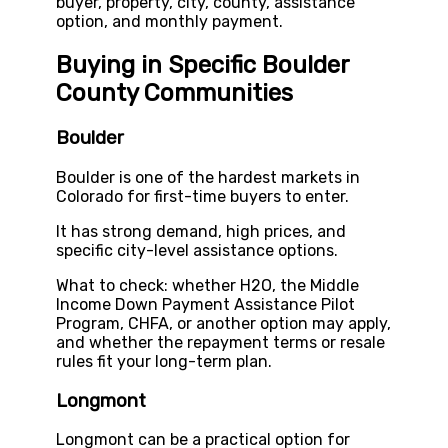
buyer, property, city, county, assistance
option, and monthly payment.
Buying in Specific Boulder
County Communities
Boulder
Boulder is one of the hardest markets in
Colorado for first-time buyers to enter.
It has strong demand, high prices, and
specific city-level assistance options.
What to check: whether H2O, the Middle
Income Down Payment Assistance Pilot
Program, CHFA, or another option may apply,
and whether the repayment terms or resale
rules fit your long-term plan.
Longmont
Longmont can be a practical option for