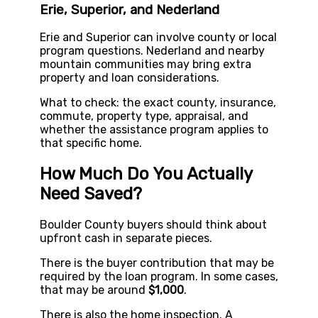
Erie, Superior, and Nederland
Erie and Superior can involve county or local
program questions. Nederland and nearby
mountain communities may bring extra
property and loan considerations.
What to check: the exact county, insurance,
commute, property type, appraisal, and
whether the assistance program applies to
that specific home.
How Much Do You Actually
Need Saved?
Boulder County buyers should think about
upfront cash in separate pieces.
There is the buyer contribution that may be
required by the loan program. In some cases,
that may be around
$1,000
.
There is also the home inspection. A