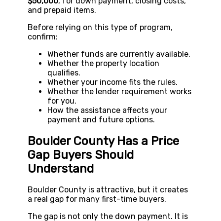
$50,000
, for down payment, closing costs,
and prepaid items.
Before relying on this type of program,
confirm:
Whether funds are currently available.
Whether the property location
qualifies.
Whether your income fits the rules.
Whether the lender requirement works
for you.
How the assistance affects your
payment and future options.
Boulder County Has a Price
Gap Buyers Should
Understand
Boulder County is attractive, but it creates
a real gap for many first-time buyers.
The gap is not only the down payment. It is