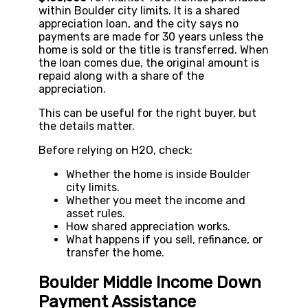
within Boulder city limits. It is a shared
appreciation loan, and the city says no
payments are made for 30 years unless the
home is sold or the title is transferred. When
the loan comes due, the original amount is
repaid along with a share of the
appreciation.
This can be useful for the right buyer, but
the details matter.
Before relying on H2O, check:
Whether the home is inside Boulder
city limits.
Whether you meet the income and
asset rules.
How shared appreciation works.
What happens if you sell, refinance, or
transfer the home.
Boulder Middle Income Down
Payment Assistance