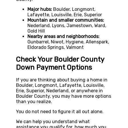
Major hubs:
Boulder, Longmont,
Lafayette, Louisville, Erie, Superior
Mountain and smaller communities:
Nederland, Lyons, Jamestown, Ward,
Gold Hill
Nearby areas and neighborhoods:
Gunbarrel, Niwot, Hygiene, Allenspark,
Eldorado Springs, Valmont
Check Your Boulder County
Down Payment Options
If you are thinking about buying a home in
Boulder, Longmont, Lafayette, Louisville,
Erie, Superior, Nederland, or anywhere in
Boulder County, you may have more options
than you realize.
You do not need to figure it all out alone.
We can help you understand what
assistance you qualify for, how much you