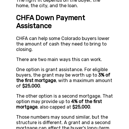
The right fit depends on the buyer, the
home, the city, and the loan.
CHFA Down Payment
Assistance
CHFA can help some Colorado buyers lower
the amount of cash they need to bring to
closing.
There are two main ways this can work.
One option is grant assistance. For eligible
buyers, the grant may be worth up to
3% of
the first mortgage
, with a maximum amount
of
$25,000
.
The other option is a second mortgage. That
option may provide up to
4% of the first
mortgage
, also capped at
$25,000
.
Those numbers may sound similar, but the
structure is different. A grant and a second
mortgage can affect the buyer's long-term