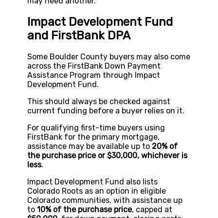
may need another.
Impact Development Fund
and FirstBank DPA
Some Boulder County buyers may also come
across the FirstBank Down Payment
Assistance Program through Impact
Development Fund.
This should always be checked against
current funding before a buyer relies on it.
For qualifying first-time buyers using
FirstBank for the primary mortgage,
assistance may be available up to
20% of
the purchase price or $30,000, whichever is
less
.
Impact Development Fund also lists
Colorado Roots as an option in eligible
Colorado communities, with assistance up
to
10% of the purchase price
, capped at