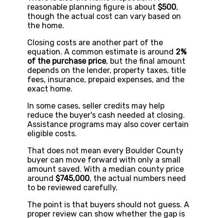
reasonable planning figure is about
$500
,
though the actual cost can vary based on
the home.
Closing costs are another part of the
equation. A common estimate is around
2%
of the purchase price
, but the final amount
depends on the lender, property taxes, title
fees, insurance, prepaid expenses, and the
exact home.
In some cases, seller credits may help
reduce the buyer's cash needed at closing.
Assistance programs may also cover certain
eligible costs.
That does not mean every Boulder County
buyer can move forward with only a small
amount saved. With a median county price
around
$745,000
, the actual numbers need
to be reviewed carefully.
The point is that buyers should not guess. A
proper review can show whether the gap is