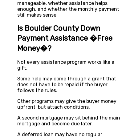
manageable, whether assistance helps
enough, and whether the monthly payment
still makes sense.
Is Boulder County Down
Payment Assistance �Free
Money�?
Not every assistance program works like a
gift.
Some help may come through a grant that
does not have to be repaid if the buyer
follows the rules.
Other programs may give the buyer money
upfront, but attach conditions.
A second mortgage may sit behind the main
mortgage and become due later.
A deferred loan may have no regular