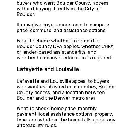
buyers who want Boulder County access
without buying directly in the City of
Boulder.
It may give buyers more room to compare
price, commute, and assistance options.
What to check: whether Longmont or
Boulder County DPA applies, whether CHFA
or lender-based assistance fits, and
whether homebuyer education is required.
Lafayette and Louisville
Lafayette and Louisville appeal to buyers
who want established communities, Boulder
County access, and a location between
Boulder and the Denver metro area.
What to check: home price, monthly
payment, local assistance options, property
type, and whether the home falls under any
affordability rules.