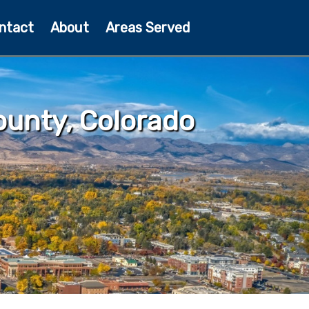
ntact
About
Areas Served
unty, Colorado