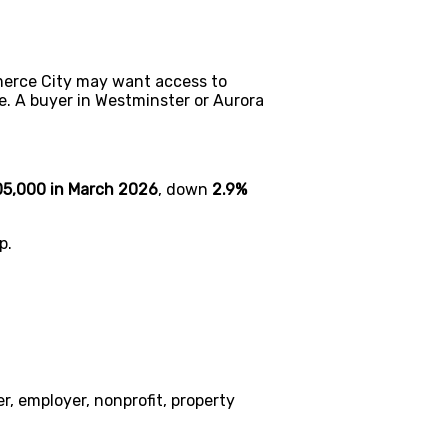
erce City may want access to
e. A buyer in Westminster or Aurora
5,000 in March 2026
, down
2.9%
p.
, employer, nonprofit, property