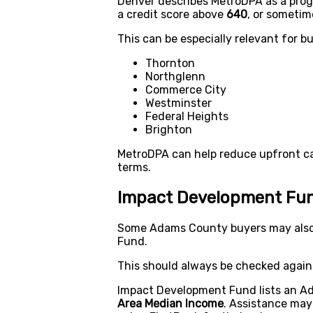
Denver describes MetroDPA as a prog
a credit score above
640
, or someti
This can be especially relevant for bu
Thornton
Northglenn
Commerce City
Westminster
Federal Heights
Brighton
MetroDPA can help reduce upfront cas
terms.
Impact Development Fun
Some Adams County buyers may also
Fund.
This should always be checked agains
Impact Development Fund lists an Ad
Area Median Income
. Assistance may