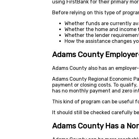
using FirstBank for their primary mo
Before relying on this type of progra
Whether funds are currently ava
Whether the home and income fi
Whether the lender requirement
How the assistance changes you
Adams County Employer
Adams County also has an employer-c
Adams County Regional Economic Par
payment or closing costs. To qualify
has no monthly payment and zero inte
This kind of program can be useful f
It should still be checked carefully bef
Adams County Has a Nor