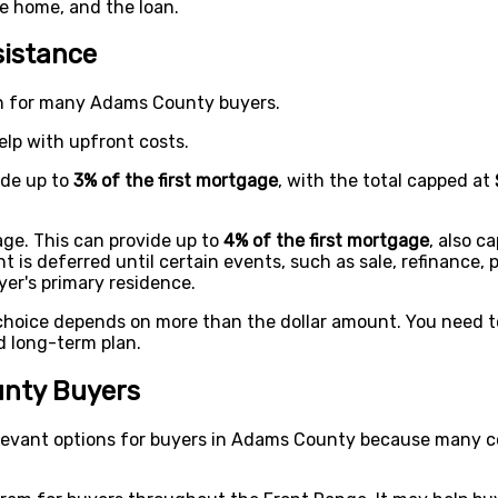
he home, and the loan.
istance
on for many Adams County buyers.
lp with upfront costs.
ide up to
3% of the first mortgage
, with the total capped at
ge. This can provide up to
4% of the first mortgage
, also c
is deferred until certain events, such as sale, refinance, p
er's primary residence.
choice depends on more than the dollar amount. You need t
d long-term plan.
nty Buyers
evant options for buyers in Adams County because many co