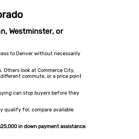
orado
n, Westminster, or
cess to Denver without necessarily
. Others look at Commerce City,
different commute, or a price point
buying can stop buyers before they
 qualify for, compare available
$25,000 in down payment assistance
.