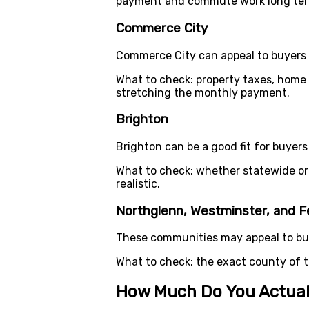
payment and commute work long te
Commerce City
Commerce City can appeal to buyers w
What to check: property taxes, home
stretching the monthly payment.
Brighton
Brighton can be a good fit for buyers
What to check: whether statewide or 
realistic.
Northglenn, Westminster, and F
These communities may appeal to buy
What to check: the exact county of 
How Much Do You Actual