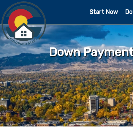
Start Now
Do
Down Payment 