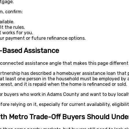
rtgage.
m, confirm:
ilable.
t the rules.
 works for you.
r payment or future refinance options.
-Based Assistance
onnected assistance angle that makes this page different
tnership has described a homebuyer assistance loan that 
, at least one person in the household must be employed b
rest, and it is repaid when the home is refinanced or sold.
or buyers who work in Adams County and want to buy locall
ore relying on it, especially for current availability, eligibili
th Metro Trade-Off Buyers Should Unde