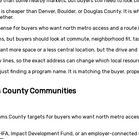
han some nearby markets, but buyers still need to look clo
 is cheaper than Denver, Boulder, or Douglas County. It is 
ether.
ense for buyers who want north metro access and a route 
s, but buyers should look at commute, neighborhood fit, ta
t more space or a less central location, but the drive and 
 lines, so the exact address can change which local resour
just finding a program name. It is matching the buyer, prope
ms County Communities
ams County targets for buyers who want north metro acces
HFA, Impact Development Fund, or an employer-connected 