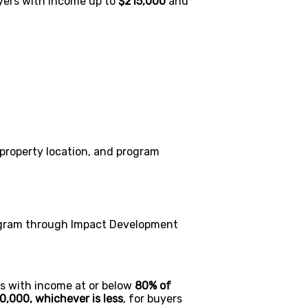
yers with income up to
$215,000
and
 property location, and program
gram through Impact Development
s with income at or below
80% of
0,000, whichever is less
, for buyers