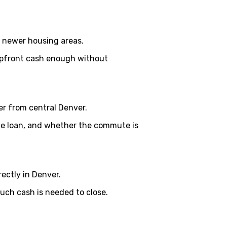
d newer housing areas.
 upfront cash enough without
her from central Denver.
the loan, and whether the commute is
ctly in Denver.
ch cash is needed to close.