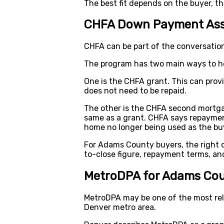
The best fit depends on the buyer, t
CHFA Down Payment Ass
CHFA can be part of the conversati
The program has two main ways to he
One is the CHFA grant. This can prov
does not need to be repaid.
The other is the CHFA second mortga
same as a grant. CHFA says repayment 
home no longer being used as the buy
For Adams County buyers, the right 
to-close figure, repayment terms, an
MetroDPA for Adams Cou
MetroDPA may be one of the most rel
Denver metro area.