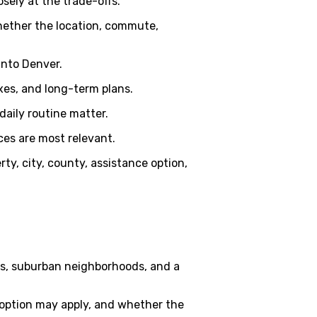
sely at the trade-offs.
whether the location, commute,
into Denver.
xes, and long-term plans.
daily routine matter.
ces are most relevant.
rty, city, county, assistance option,
s, suburban neighborhoods, and a
option may apply, and whether the