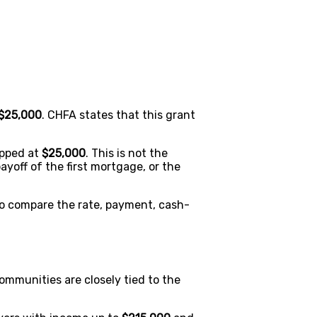
$25,000
. CHFA states that this grant
apped at
$25,000
. This is not the
ayoff of the first mortgage, or the
o compare the rate, payment, cash-
mmunities are closely tied to the