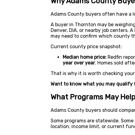
Why Adams County Buyer
Adams County buyers often have a l
A buyer in Thornton may be weighin
Denver, DIA, or nearby job centers. 
may need to confirm which county the
Current county price snapshot:
Median home price:
Redfin repo
year over year
. Homes sold aft
That is why it is worth checking you
Want to know what you may qualify 
What Programs May Hel
Adams County buyers should compare
Some programs are statewide. Some ar
location, income limit, or current fun