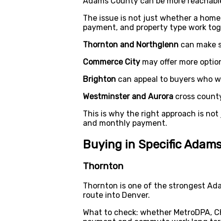
Adams County can be more reachable t
The issue is not just whether a home
payment, and property type work tog
Thornton and Northglenn
can make s
Commerce City
may offer more option
Brighton
can appeal to buyers who wan
Westminster and Aurora
cross county
This is why the right approach is not 
and monthly payment.
Buying in Specific Ada
Thornton
Thornton is one of the strongest Ad
route into Denver.
What to check: whether MetroDPA, C