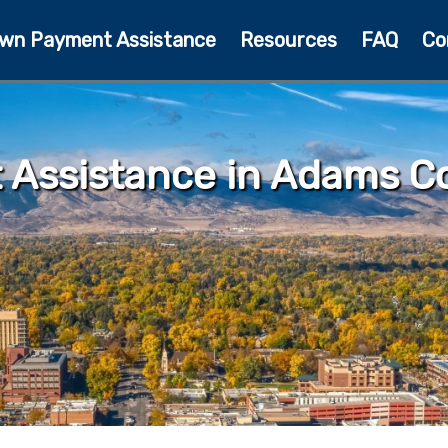
wn Payment Assistance
Resources
FAQ
Co
Assistance in Adams Co