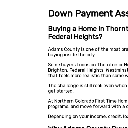
Down Payment Assi
Buying a Home in Thornt
Federal Heights?
Adams County is one of the most prac
buying inside the city.
Some buyers focus on Thornton or No
Brighton, Federal Heights, Westminst
that feels more realistic than some 
The challenge is still real: even wh
get started.
At Northern Colorado First Time Hom
programs, and move forward with a cl
Depending on your income, credit, lo