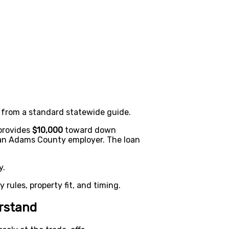
 from a standard statewide guide.
provides
$10,000
toward down
y an Adams County employer. The loan
y.
ty rules, property fit, and timing.
rstand