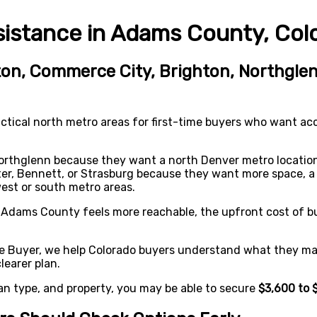
stance in Adams County, Col
on, Commerce City, Brighton, Northglen
tical north metro areas for first-time buyers who want ac
rthglenn because they want a north Denver metro location
er, Bennett, or Strasburg because they want more space, a 
west or south metro areas.
en Adams County feels more reachable, the upfront cost of 
e Buyer, we help Colorado buyers understand what they may
earer plan.
an type, and property, you may be able to secure
$3,600 to 