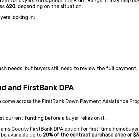
ram for buyers throughout the Front Range. It may help bu
mes
620
, depending on the situation.
yers looking in:
h needs, but buyers still need to review the full payment,
d and FirstBank DPA
 come across the FirstBank Down Payment Assistance Pro
t current funding before a buyer relies on it.
ams County FirstBank DPA option for first-time homebuyer
 be available up to
20% of the contract purchase price or $3