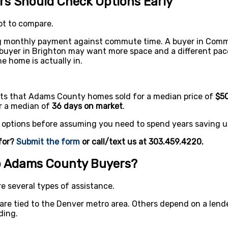
s Should Check Options Early
ot to compare.
g monthly payment against commute time. A buyer in Comm
A buyer in Brighton may want more space and a different pac
 home is actually in.
rts that Adams County homes sold for a median price of
$50
er a median of
36 days on market
.
r options before assuming you need to spend years saving u
for?
Submit the form
or call/text us at 303.459.4220.
p Adams County Buyers?
 several types of assistance.
e tied to the Denver metro area. Others depend on a lender
ding.