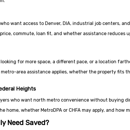
rm.
ho want access to Denver, DIA, industrial job centers, an
 price, commute, loan fit, and whether assistance reduces
 looking for more space, a different pace, or a location fart
metro-area assistance applies, whether the property fits 
ederal Heights
ers who want north metro convenience without buying dire
the home, whether MetroDPA or CHFA may apply, and how mu
ly Need Saved?