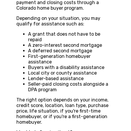
payment and closing costs through a
Colorado home buyer program.
Depending on your situation, you may
qualify for assistance such as:
A grant that does not have to be
repaid
A zero-interest second mortgage
A deferred second mortgage
First-generation homebuyer
assistance
Buyers with a disability assistance
Local city or county assistance
Lender-based assistance
Seller-paid closing costs alongside a
DPA program
The right option depends on your income,
credit score, location, loan type, purchase
price, life situation, if you're first-time
homebuyer, or if you're a first-generation
homebuyer.