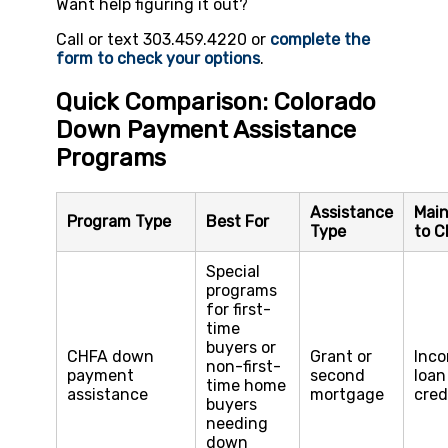
Want help figuring it out?
Call or text 303.459.4220 or
complete the
form to check your options
.
Quick Comparison: Colorado
Down Payment Assistance
Programs
Assistance
Main
Program Type
Best For
Type
to C
Special
programs
for first-
time
buyers or
CHFA down
Grant or
Inco
non-first-
payment
second
loan
time home
assistance
mortgage
cred
buyers
needing
down