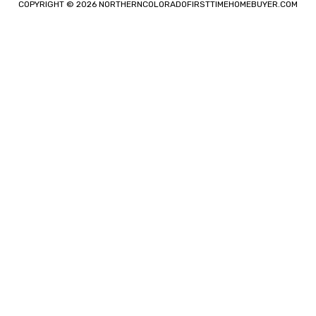
COPYRIGHT © 2026 NORTHERNCOLORADOFIRSTTIMEHOMEBUYER.COM