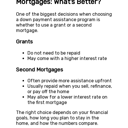
Mortgages: What's Better?
One of the biggest decisions when choosing
a down payment assistance program is
whether to use a grant or a second
mortgage.
Grants
Do not need to be repaid
May come with a higher interest rate
Second Mortgages
Often provide more assistance upfront
Usually repaid when you sell, refinance,
or pay off the home
May allow for a lower interest rate on
the first mortgage
The right choice depends on your financial
goals, how long you plan to stay in the
home, and how the numbers compare.