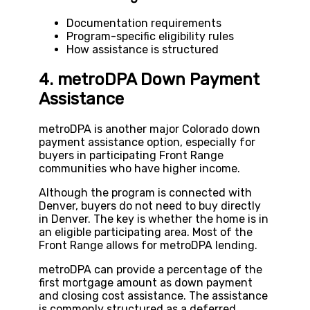
Documentation requirements
Program-specific eligibility rules
How assistance is structured
4. metroDPA Down Payment
Assistance
metroDPA is another major Colorado down
payment assistance option, especially for
buyers in participating Front Range
communities who have higher income.
Although the program is connected with
Denver, buyers do not need to buy directly
in Denver. The key is whether the home is in
an eligible participating area. Most of the
Front Range allows for metroDPA lending.
metroDPA can provide a percentage of the
first mortgage amount as down payment
and closing cost assistance. The assistance
is commonly structured as a deferred