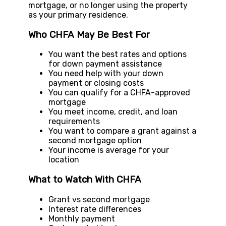
mortgage, or no longer using the property
as your primary residence.
Who CHFA May Be Best For
You want the best rates and options
for down payment assistance
You need help with your down
payment or closing costs
You can qualify for a CHFA-approved
mortgage
You meet income, credit, and loan
requirements
You want to compare a grant against a
second mortgage option
Your income is average for your
location
What to Watch With CHFA
Grant vs second mortgage
Interest rate differences
Monthly payment