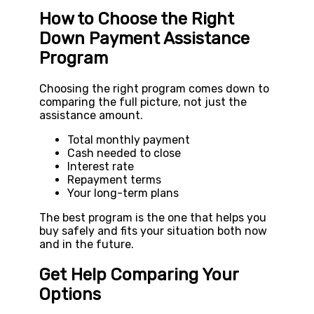
How to Choose the Right
Down Payment Assistance
Program
Choosing the right program comes down to
comparing the full picture, not just the
assistance amount.
Total monthly payment
Cash needed to close
Interest rate
Repayment terms
Your long-term plans
The best program is the one that helps you
buy safely and fits your situation both now
and in the future.
Get Help Comparing Your
Options