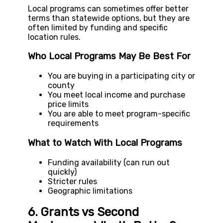
Local programs can sometimes offer better
terms than statewide options, but they are
often limited by funding and specific
location rules.
Who Local Programs May Be Best For
You are buying in a participating city or
county
You meet local income and purchase
price limits
You are able to meet program-specific
requirements
What to Watch With Local Programs
Funding availability (can run out
quickly)
Stricter rules
Geographic limitations
6. Grants vs Second