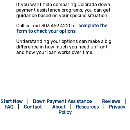
If you want help comparing Colorado down
payment assistance programs, you can get
guidance based on your specific situation.
Call or text 303.459.4220 or
complete the
form to check your options
.
Understanding your options can make a big
difference in how much you need upfront
and how your loan works over time.
Start Now
|
Down Payment Assistance
|
Reviews
|
FAQ
|
Contact
|
About
|
Resources
|
Privacy
Policy