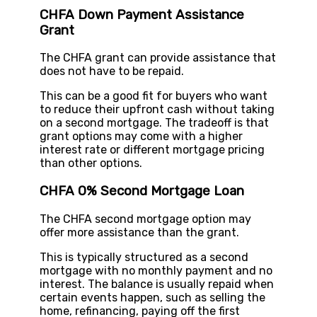
CHFA Down Payment Assistance
Grant
The CHFA grant can provide assistance that
does not have to be repaid.
This can be a good fit for buyers who want
to reduce their upfront cash without taking
on a second mortgage. The tradeoff is that
grant options may come with a higher
interest rate or different mortgage pricing
than other options.
CHFA 0% Second Mortgage Loan
The CHFA second mortgage option may
offer more assistance than the grant.
This is typically structured as a second
mortgage with no monthly payment and no
interest. The balance is usually repaid when
certain events happen, such as selling the
home, refinancing, paying off the first