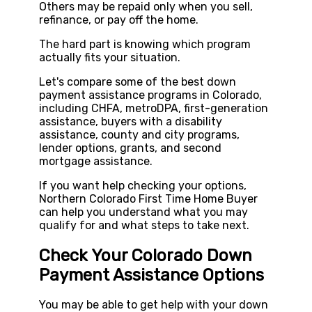
Others may be repaid only when you sell,
refinance, or pay off the home.
The hard part is knowing which program
actually fits your situation.
Let's compare some of the best down
payment assistance programs in Colorado,
including CHFA, metroDPA, first-generation
assistance, buyers with a disability
assistance, county and city programs,
lender options, grants, and second
mortgage assistance.
If you want help checking your options,
Northern Colorado First Time Home Buyer
can help you understand what you may
qualify for and what steps to take next.
Check Your Colorado Down
Payment Assistance Options
You may be able to get help with your down