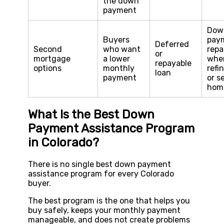
the down
payment
Dow
Buyers
pay
Deferred
Second
who want
repa
or
mortgage
a lower
whe
repayable
options
monthly
refi
loan
payment
or s
hom
What Is the Best Down
Payment Assistance Program
in Colorado?
There is no single best down payment
assistance program for every Colorado
buyer.
The best program is the one that helps you
buy safely, keeps your monthly payment
manageable, and does not create problems