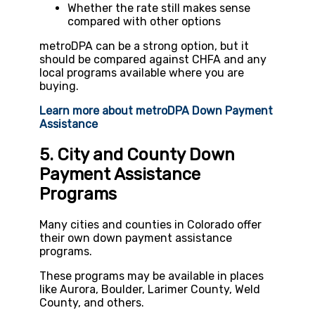
Whether the rate still makes sense
compared with other options
metroDPA can be a strong option, but it
should be compared against CHFA and any
local programs available where you are
buying.
Learn more about metroDPA Down Payment
Assistance
5. City and County Down
Payment Assistance
Programs
Many cities and counties in Colorado offer
their own down payment assistance
programs.
These programs may be available in places
like Aurora, Boulder, Larimer County, Weld
County, and others.