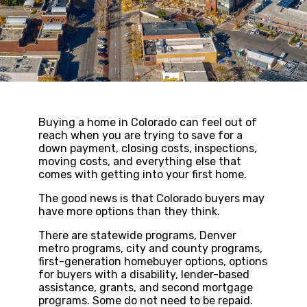
Buying a home in Colorado can feel out of
reach when you are trying to save for a
down payment, closing costs, inspections,
moving costs, and everything else that
comes with getting into your first home.
The good news is that Colorado buyers may
have more options than they think.
There are statewide programs, Denver
metro programs, city and county programs,
first-generation homebuyer options, options
for buyers with a disability, lender-based
assistance, grants, and second mortgage
programs. Some do not need to be repaid.