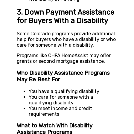
3. Down Payment Assistance
for Buyers With a Disability
Some Colorado programs provide additional
help for buyers who have a disability or who
care for someone with a disability.
Programs like CHFA HomeAssist may offer
grants or second mortgage assistance.
Who Disability Assistance Programs
May Be Best For
You have a qualifying disability
You care for someone with a
qualifying disability
You meet income and credit
requirements
What to Watch With Disability
Assistance Programs