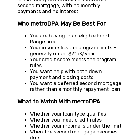
second mortgage, with no monthly
payments and no interest.
Who metroDPA May Be Best For
You are buying in an eligible Front
Range area
Your income fits the program limits -
generally under $215K/year
Your credit score meets the program
rules
You want help with both down
payment and closing costs
You want a deferred second mortgage
rather than a monthly repayment loan
What to Watch With metroDPA
Whether your loan type qualifies
Whether you meet credit rules
Whether your income is under the limit
When the second mortgage becomes
due