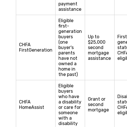
payment
assistance
Eligible
first-
generation
buyers
Up to
Firs
(one
$25,000
gene
CHFA
buyer's
second
stat
FirstGeneration
parents
mortgage
CHF
have not
assistance
eligi
owned a
home in
the past)
Eligible
buyers
who have
Disa
Grant or
CHFA
a disability
stat
second
HomeAssist
or care for
CHF
mortgage
someone
eligi
with a
disability