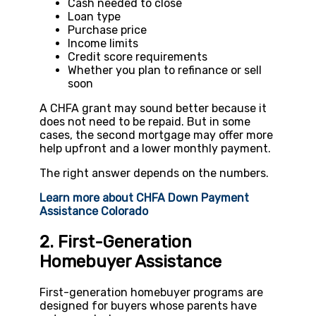
Cash needed to close
Loan type
Purchase price
Income limits
Credit score requirements
Whether you plan to refinance or sell
soon
A CHFA grant may sound better because it
does not need to be repaid. But in some
cases, the second mortgage may offer more
help upfront and a lower monthly payment.
The right answer depends on the numbers.
Learn more about CHFA Down Payment
Assistance Colorado
2. First-Generation
Homebuyer Assistance
First-generation homebuyer programs are
designed for buyers whose parents have