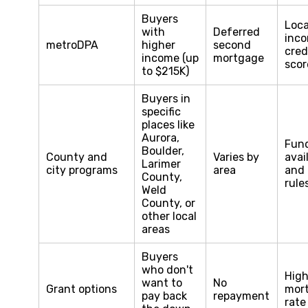
Buyers
Loca
with
Deferred
inco
metroDPA
higher
second
cred
income (up
mortgage
scor
to $215K)
Buyers in
specific
places like
Aurora,
Fun
Boulder,
County and
Varies by
avail
Larimer
city programs
area
and 
County,
rule
Weld
County, or
other local
areas
Buyers
who don't
High
want to
No
Grant options
mor
pay back
repayment
rate