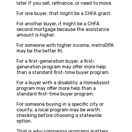
later if you sell, refinance, or need to move.
For one buyer, that might be a CHFA grant.
For another buyer, it might be a CHFA
second mortgage because the assistance
amount is higher.
For someone with higher income, metroDPA
may be the better fit.
For a first-generation buyer, a first-
generation program may offer more help
than a standard first-time buyer program.
For a buyer with a disability, a HomeAssist
program may offer more help than a
standard first-time buyer program.
For someone buying in a specific city or
county, a local program may be worth
checking before choosing a statewide
option.
That is why comparing programs matters.