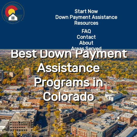
Start Now
Down Payment Assistance
Resources
FAQ
Contact
About
Areas Served
Best Down Payment
Assistance
Programs in
Colorado