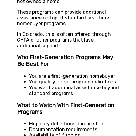
not owned a home.
These programs can provide additional
assistance on top of standard first-time
homebuyer programs.
In Colorado, this is often offered through
CHFA or other programs that layer
additional support.
Who First-Generation Programs May
Be Best For
You are a first-generation homebuyer
You qualify under program definitions
You want additional assistance beyond
standard programs
What to Watch With First-Generation
Programs
Eligibility definitions can be strict
Documentation requirements
Availability of funding