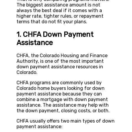
The biggest assistance amount is not
always the best deal if it comes with a
higher rate, tighter rules, or repayment
terms that do not fit your plans.
1. CHFA Down Payment
Assistance
CHFA, the Colorado Housing and Finance
Authority, is one of the most important
down payment assistance resources in
Colorado.
CHFA programs are commonly used by
Colorado home buyers looking for down
payment assistance because they can
combine a mortgage with down payment
assistance. The assistance may help with
the down payment, closing costs, or both.
CHFA usually offers two main types of down
payment assistance: